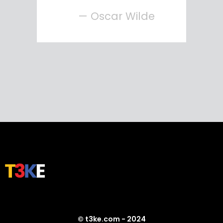
— Oscar Wilde
© t3ke.com - 2024