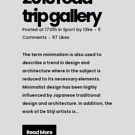
trip gallery
Posted at 17:01h
in
Sport
by
t3ke
0
Comments
97
Likes
The term minimalism is also used to
describe a trend in design and
architecture where in the subject is
reduced to its necessary elements.
Minimalist design has been highly
influenced by Japanese traditional
design and architecture. In addition, the
work of De Stijl artists is...
Read More