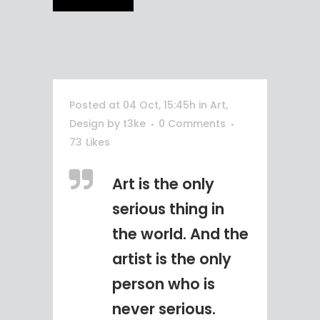
Posted at 04 Oct, 15:45h
in
Art
,
Design
by
t3ke
0 Comments
73
Likes
Art is the only
serious thing in
the world. And the
artist is the only
person who is
never serious.