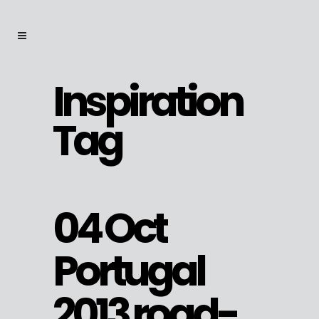
Inspiration
Tag
04 Oct
Portugal
2013 road-