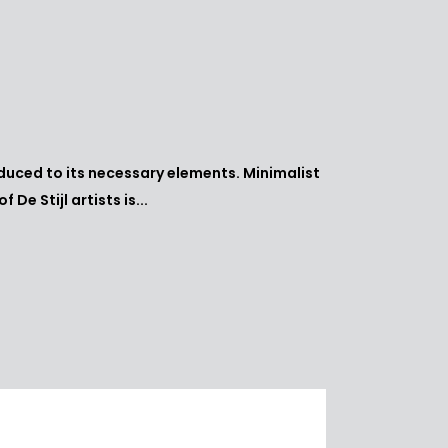
educed to its necessary elements. Minimalist
e Stijl artists is...