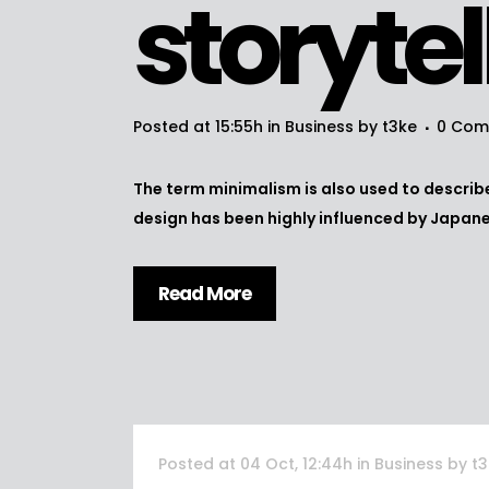
storytel
Posted at 15:55h
in
Business
by
t3ke
0 Com
The term minimalism is also used to describe
design has been highly influenced by Japanese
Read More
Posted at 04 Oct, 12:44h
in
Business
by
t3