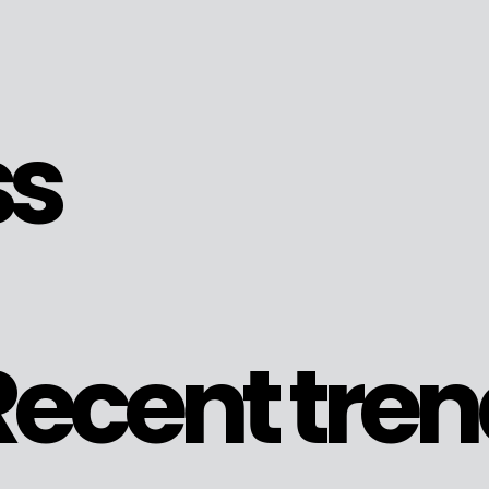
ss
ecent tren