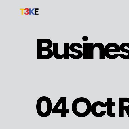
Busine
04 Oct
R