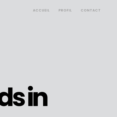
ACCUEIL
PROFIL
CONTACT
ds in