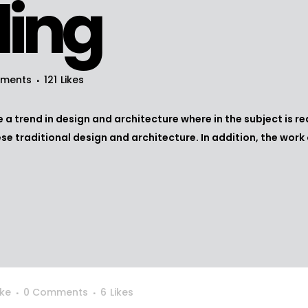
ling
ments
121
Likes
 a trend in design and architecture where in the subject is r
 traditional design and architecture. In addition, the work of D
ke
0 Comments
6
Likes